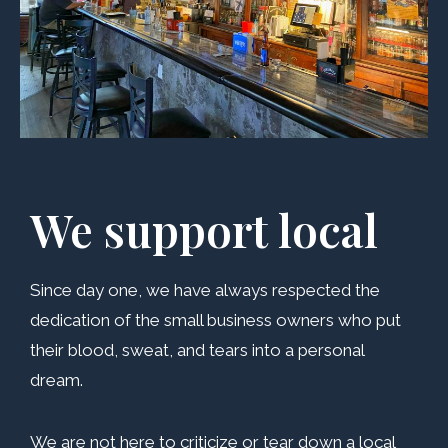
We support local
Since day one, we have always respected the
dedication of the small business owners who put
their blood, sweat, and tears into a personal
dream.
We are not here to criticize or tear down a local