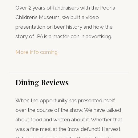
Over 2 years of fundraisers with the Peoria
Children’s Museum, we built a video
presentation on beer history and how the
story of IPA is a master con in advertising.
More info coming
Dining Reviews
When the opportunity has presented itself
over the course of the show. We have talked
about food and written about it. Whether that
was a fine meal at the (now defunct) Harvest