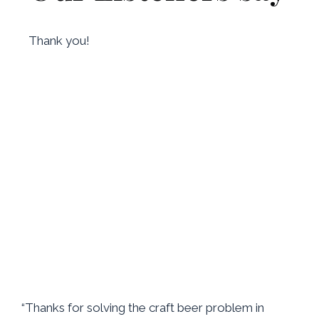
Thank you!
“Thanks for solving the craft beer problem in