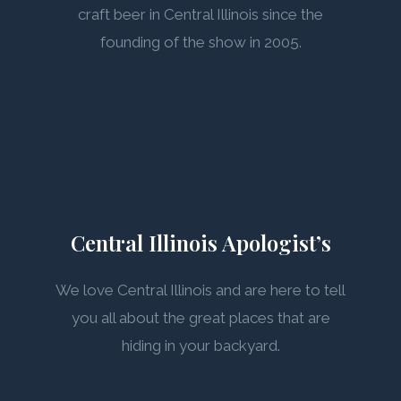
craft beer in Central Illinois since the
founding of the show in 2005.
Central Illinois Apologist’s
We love Central Illinois and are here to tell
you all about the great places that are
hiding in your backyard.