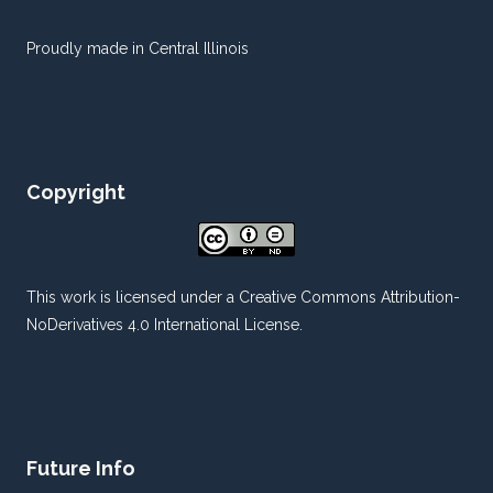
Proudly made in Central Illinois
Copyright
This work is licensed under a
Creative Commons Attribution-
NoDerivatives 4.0 International License
.
Future Info