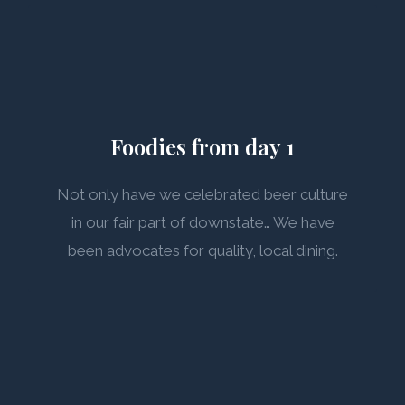
Foodies from day 1
Not only have we celebrated beer culture
in our fair part of downstate… We have
been advocates for quality, local dining.