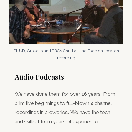
CHUD, Groucho and PBC’s Christian and Todd on-location
recording
Audio Podcasts
We have done them for over 16 years! From
primitive beginnings to full-blown 4 channel
recordings in breweries… We have the tech
and skillset from years of experience.