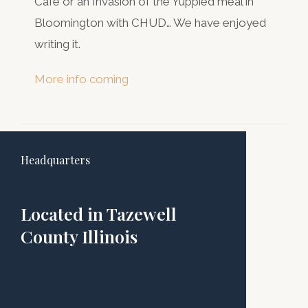
Cafe or an Invasion of the Yuppied meal in
Bloomington with CHUD… We have enjoyed
writing it.
More info coming
Headquarters
Located in Tazewell
County Illinois