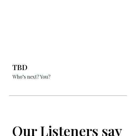
TBD
Who’s next? You?
Our Listeners say