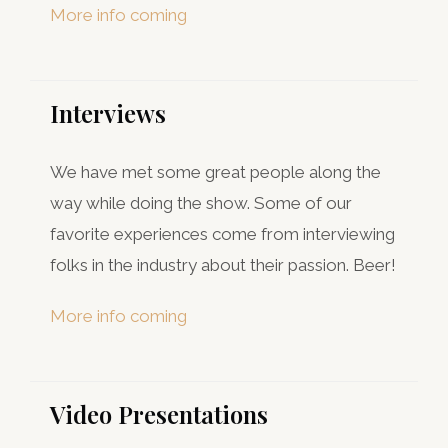
More info coming
Interviews​
We have met some great people along the
way while doing the show. Some of our
favorite experiences come from interviewing
folks in the industry about their passion. Beer!
More info coming
Video Presentations