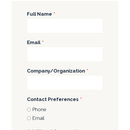
Full Name
*
Email
*
Company/Organization
*
Contact Preferences
*
Phone
Email