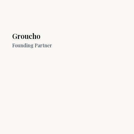
Groucho
Founding Partner