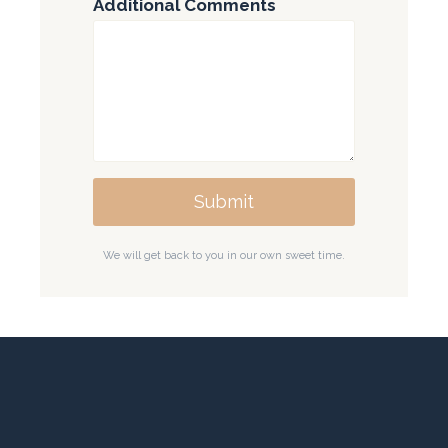
Additional Comments
Submit
We will get back to you in our own sweet time.