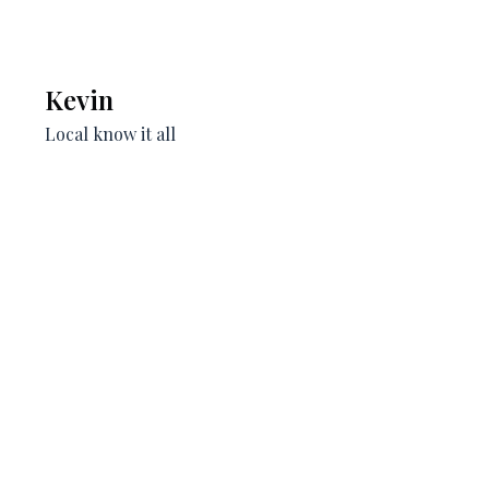
Kevin
Local know it all