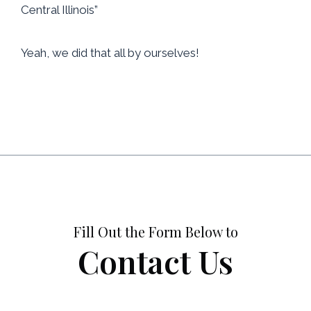
Central Illinois”
Yeah, we did that all by ourselves!
Fill Out the Form Below to
Contact Us