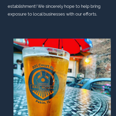
establishment! We sincerely hope to help bring
exposure to local businesses with our efforts.