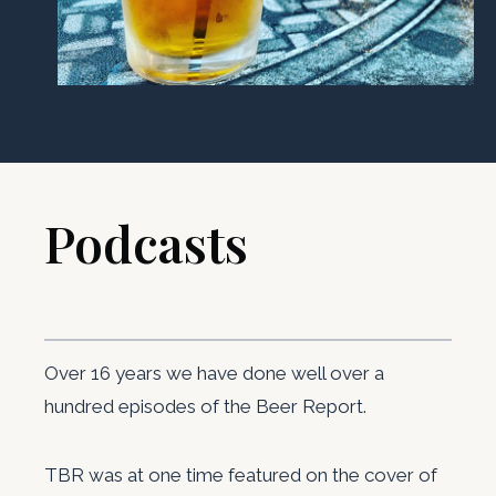
Podcasts ​
Over 16 years we have done well over a
hundred episodes of the Beer Report.
TBR was at one time featured on the cover of