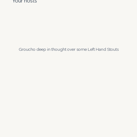
Your hosts
Groucho deep in thought over some Left Hand Stouts