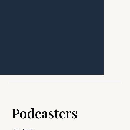
Podcasters