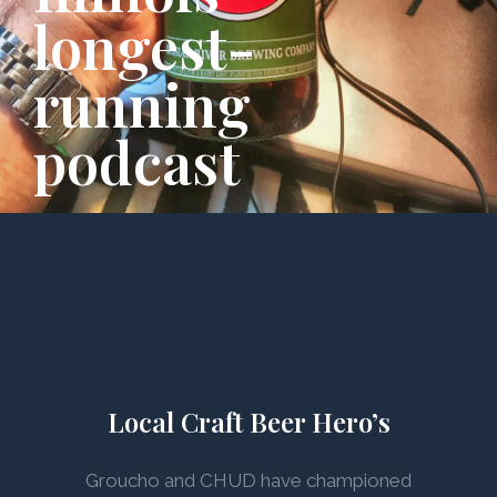
longest-
running
podcast
Local Craft Beer Hero’s
Groucho and CHUD have championed