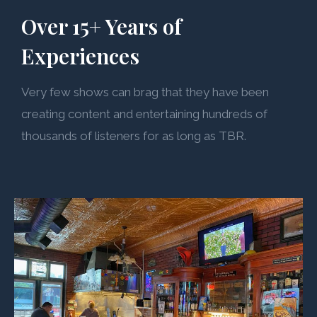
Over 15+ Years of
Experiences
Very few shows can brag that they have been
creating content and entertaining hundreds of
thousands of listeners for as long as TBR.