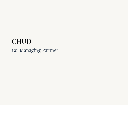
CHUD
Co-Managing Partner​