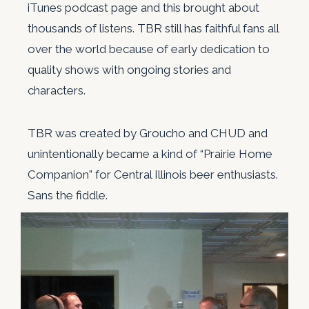
iTunes podcast page and this brought about
thousands of listens. TBR still has faithful fans all
over the world because of early dedication to
quality shows with ongoing stories and
characters.
TBR was created by Groucho and CHUD and
unintentionally became a kind of “Prairie Home
Companion” for Central Illinois beer enthusiasts.
Sans the fiddle.